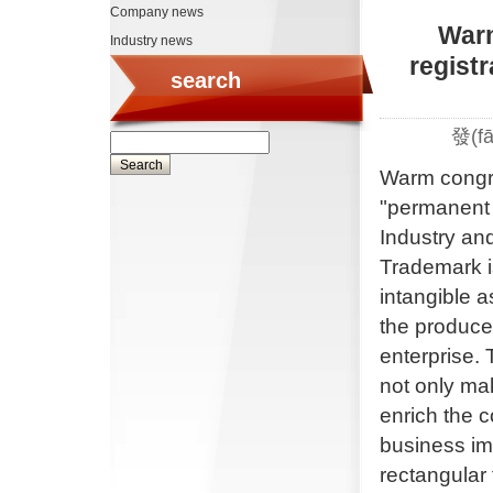
Company news
Warm
Industry news
regist
search
發(f
Warm congrat
"permanent 
Industry an
Trademark is
intangible 
the produce
enterprise.
not only mak
enrich the 
business imp
rectangular 