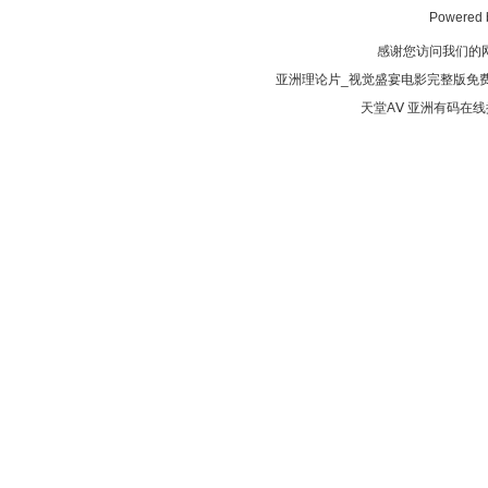
Powered
感谢您访问我们的
亚洲理论片_视觉盛宴电影完整版免费
天堂AⅤ
亚洲有码在线