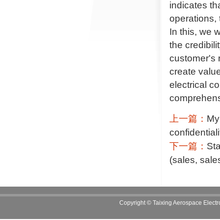
indicates th
operations, 
In this, we w
the credibil
customer's r
create valu
electrical 
comprehensi
上一篇：
My 
confidential
下一篇：
Sta
(sales, sale
Copyright
©
Taixing Aerospace Electro