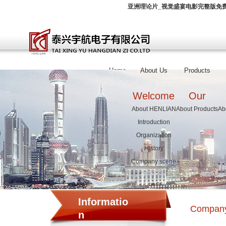
亚洲理论片_视觉盛宴电影完整版免费
Home
About Us
Products
Welcome
Our
About HENLIAN
About Products
Ab
Introduction
Organization
History
Company scene
Informatio
Compan
n